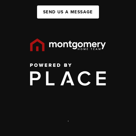
SEND US A MESSAGE
,