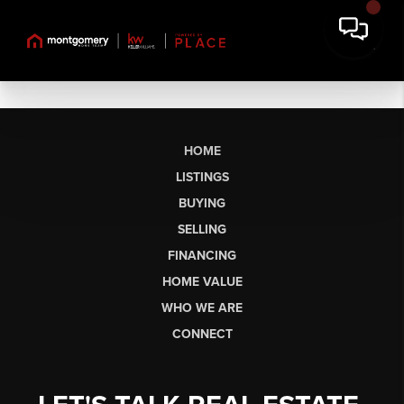
HOME
LISTINGS
BUYING
SELLING
FINANCING
HOME VALUE
WHO WE ARE
CONNECT