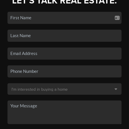
LET'S TALK REAL ESTATE.