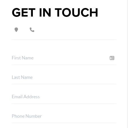
GET IN TOUCH