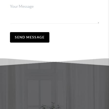
SEND MESSAGE