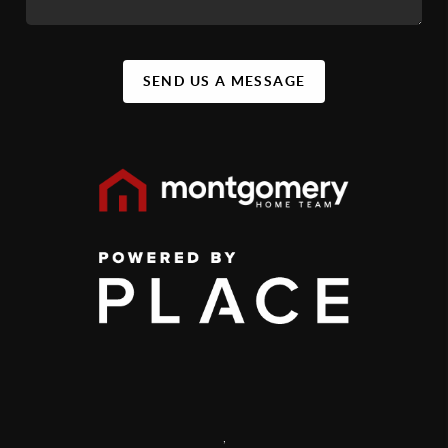
SEND US A MESSAGE
,