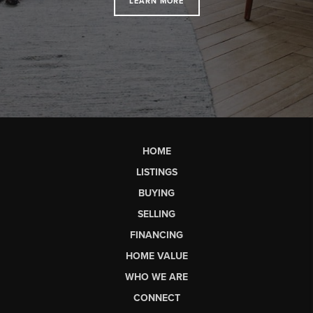
LEARN MORE
HOME
LISTINGS
BUYING
SELLING
FINANCING
HOME VALUE
WHO WE ARE
CONNECT