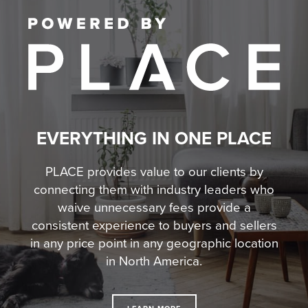
EVERYTHING IN ONE PLACE
PLACE provides value to our clients by
connecting them with industry leaders who
waive unnecessary fees
provide a
consistent experience to buyers and sellers
in any price point in any geographic location
in North America.