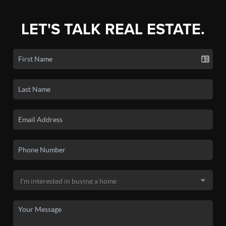
LET'S TALK REAL ESTATE.