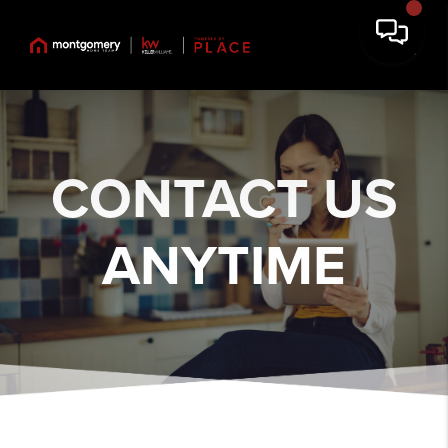
CONTACT US
ANYTIME