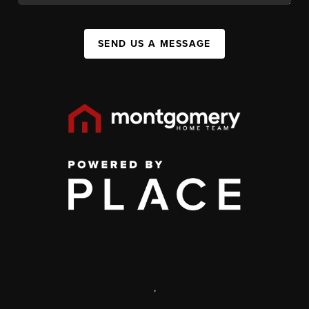
SEND US A MESSAGE
,