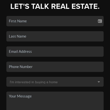
LET'S TALK REAL ESTATE.