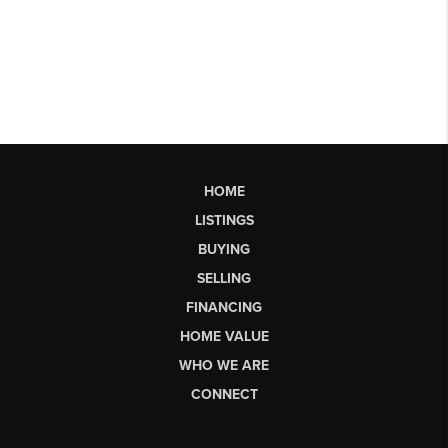
HOME
LISTINGS
BUYING
SELLING
FINANCING
HOME VALUE
WHO WE ARE
CONNECT