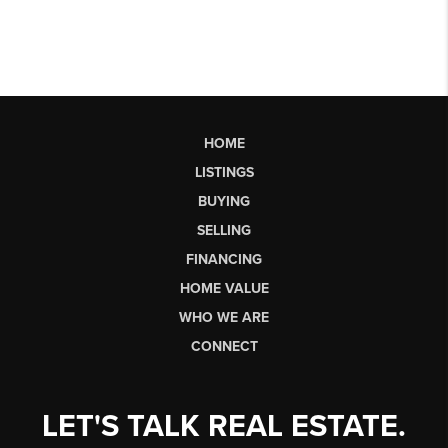
HOME
LISTINGS
BUYING
SELLING
FINANCING
HOME VALUE
WHO WE ARE
CONNECT
LET'S TALK REAL ESTATE.