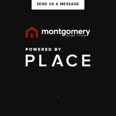
SEND US A MESSAGE
,