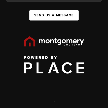
SEND US A MESSAGE
,