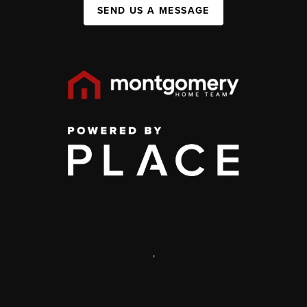
SEND US A MESSAGE
,