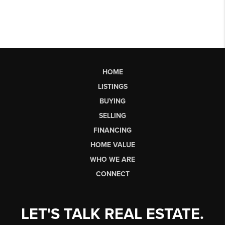
HOME
LISTINGS
BUYING
SELLING
FINANCING
HOME VALUE
WHO WE ARE
CONNECT
LET'S TALK REAL ESTATE.