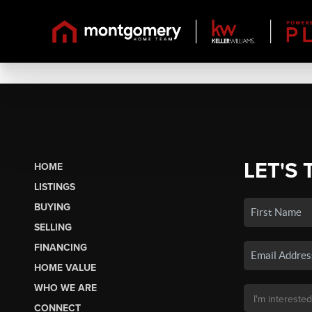
LET'S 
HOME
LISTINGS
BUYING
SELLING
FINANCING
HOME VALUE
WHO WE ARE
CONNECT