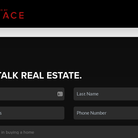
TALK REAL ESTATE.