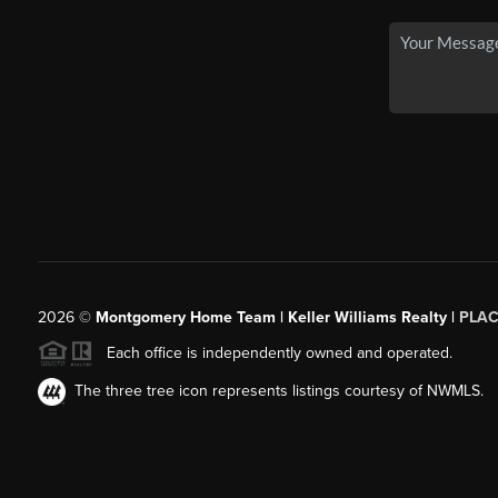
2026
©
Montgomery Home Team | Keller Williams Realty |
PLAC
Each office is independently owned and operated.
The three tree icon represents listings courtesy of NWMLS.