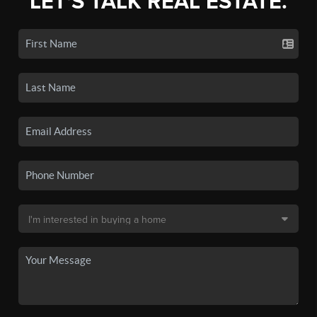
LET'S TALK REAL ESTATE.