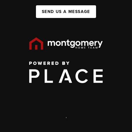
SEND US A MESSAGE
,