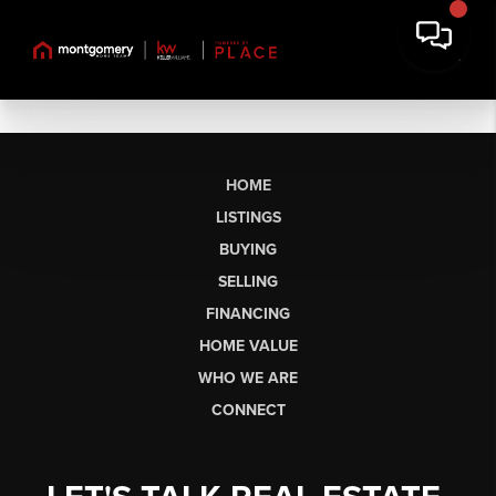
HOME
LISTINGS
BUYING
SELLING
FINANCING
HOME VALUE
WHO WE ARE
CONNECT