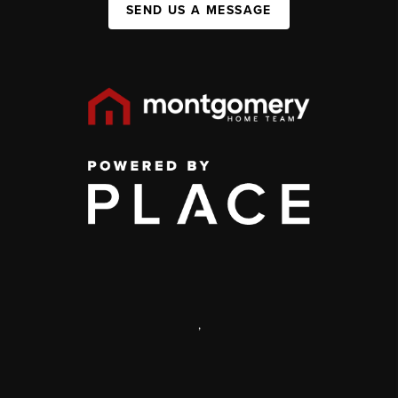
SEND US A MESSAGE
,