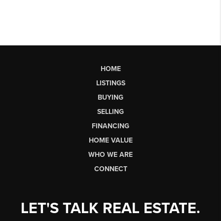
HOME
LISTINGS
BUYING
SELLING
FINANCING
HOME VALUE
WHO WE ARE
CONNECT
LET'S TALK REAL ESTATE.