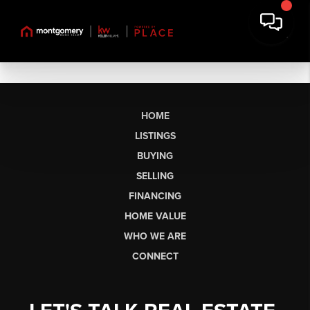
HOME
LISTINGS
BUYING
SELLING
FINANCING
HOME VALUE
WHO WE ARE
CONNECT