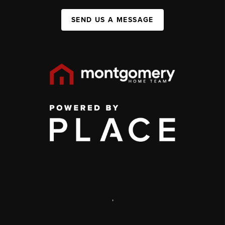
SEND US A MESSAGE
,