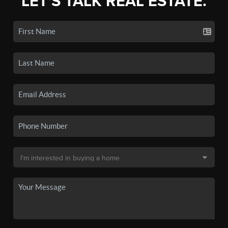
LET'S TALK REAL ESTATE.