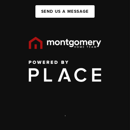
SEND US A MESSAGE
,