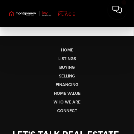
HOME
LISTINGS
BUYING
SELLING
FINANCING
HOME VALUE
WHO WE ARE
CONNECT