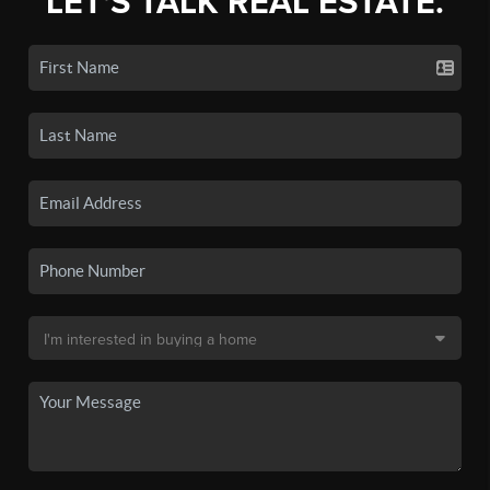
LET'S TALK REAL ESTATE.