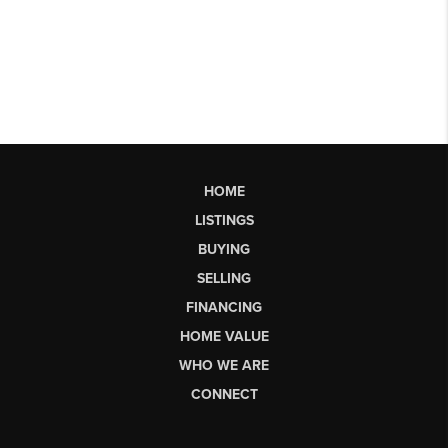
HOME
LISTINGS
BUYING
SELLING
FINANCING
HOME VALUE
WHO WE ARE
CONNECT