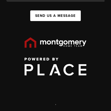
SEND US A MESSAGE
,