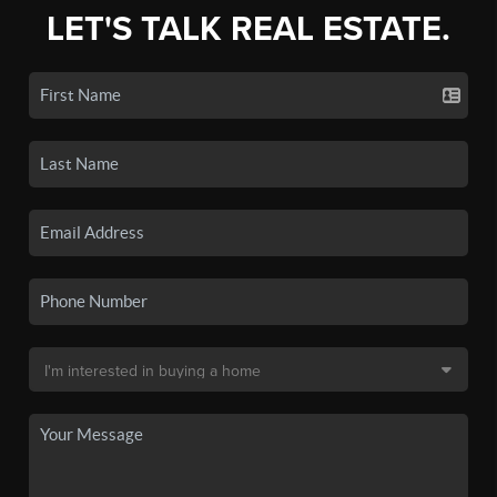
LET'S TALK REAL ESTATE.