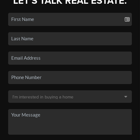
LET'S TALK REAL ESTATE.