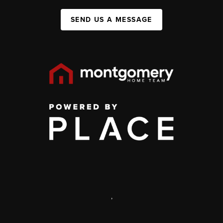
SEND US A MESSAGE
,