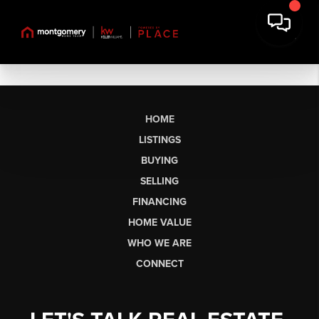
HOME
LISTINGS
BUYING
SELLING
FINANCING
HOME VALUE
WHO WE ARE
CONNECT