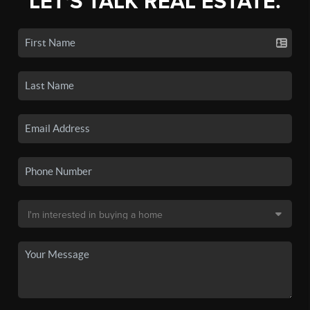
LET'S TALK REAL ESTATE.