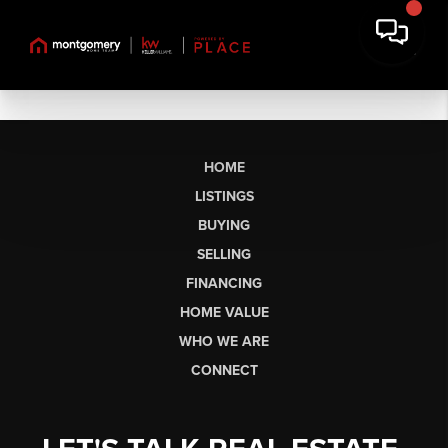
HOME
LISTINGS
BUYING
SELLING
FINANCING
HOME VALUE
WHO WE ARE
CONNECT