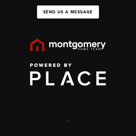
SEND US A MESSAGE
,