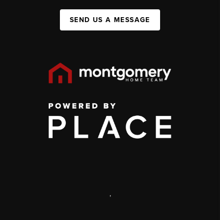
SEND US A MESSAGE
,