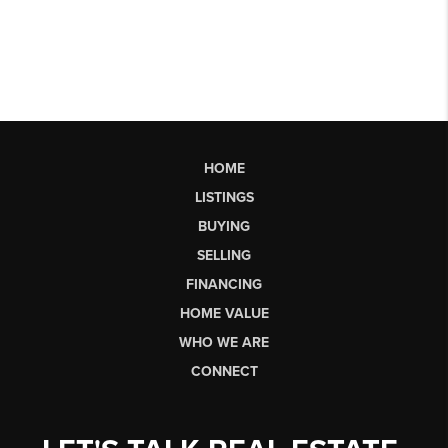
HOME
LISTINGS
BUYING
SELLING
FINANCING
HOME VALUE
WHO WE ARE
CONNECT