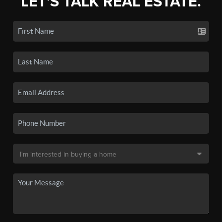
LET'S TALK REAL ESTATE.