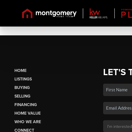
LET'S 
HOME
LISTINGS
BUYING
SELLING
FINANCING
HOME VALUE
WHO WE ARE
CONNECT