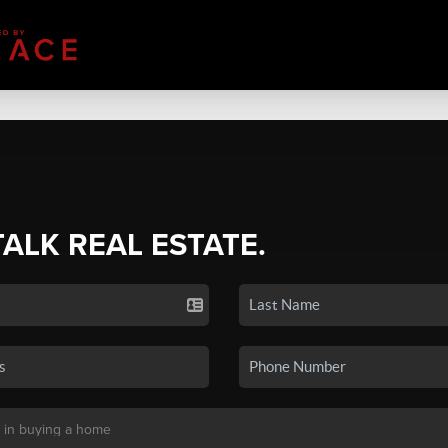
TALK REAL ESTATE.