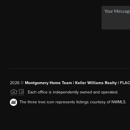
2026
©
Montgomery Home Team | Keller Williams Realty |
PLAC
Each office is independently owned and operated.
The three tree icon represents listings courtesy of NWMLS.