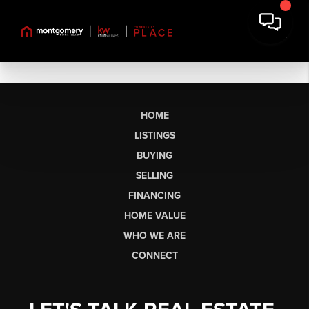
HOME
LISTINGS
BUYING
SELLING
FINANCING
HOME VALUE
WHO WE ARE
CONNECT