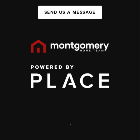
SEND US A MESSAGE
,