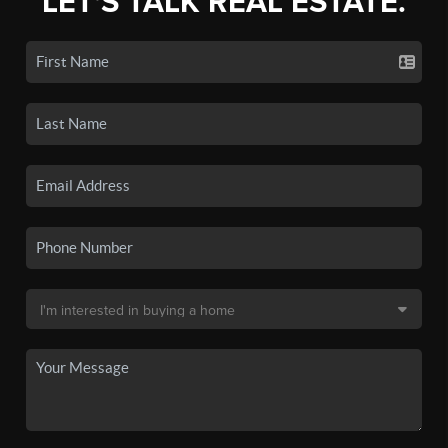
LET'S TALK REAL ESTATE.