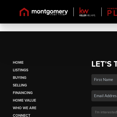
LET'S 
HOME
LISTINGS
BUYING
SELLING
FINANCING
HOME VALUE
WHO WE ARE
CONNECT