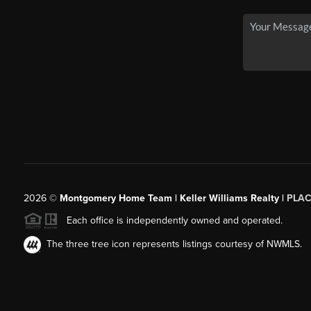
2026
©
Montgomery Home Team | Keller Williams Realty |
PLAC
Each office is independently owned and operated.
The three tree icon represents listings courtesy of NWMLS.