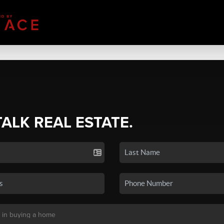
TALK REAL ESTATE.