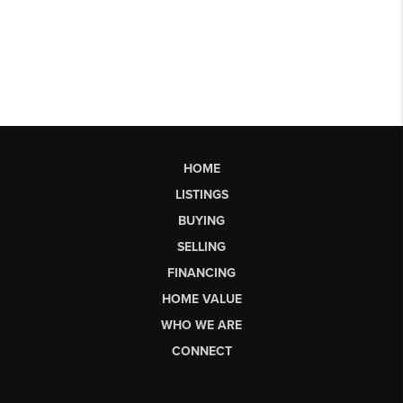
HOME
LISTINGS
BUYING
SELLING
FINANCING
HOME VALUE
WHO WE ARE
CONNECT