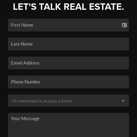
LET'S TALK REAL ESTATE.