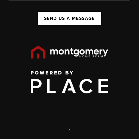
SEND US A MESSAGE
,