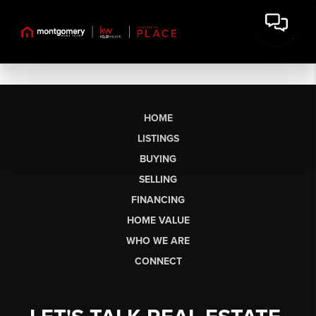
HOME
LISTINGS
BUYING
SELLING
FINANCING
HOME VALUE
WHO WE ARE
CONNECT