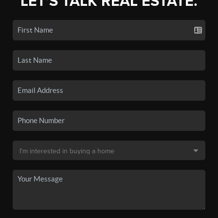
LET'S TALK REAL ESTATE.