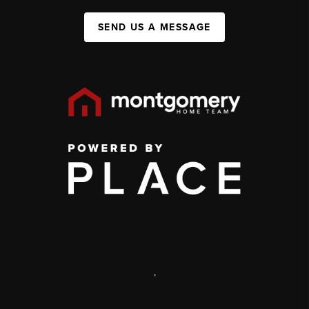
SEND US A MESSAGE
,