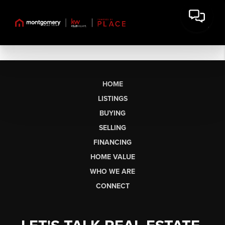
HOME
LISTINGS
BUYING
SELLING
FINANCING
HOME VALUE
WHO WE ARE
CONNECT