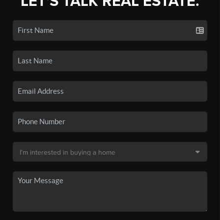
LET'S TALK REAL ESTATE.