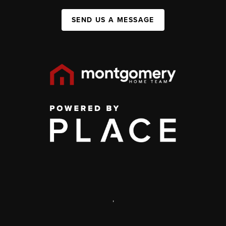
SEND US A MESSAGE
,