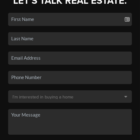
LET'S TALK REAL ESTATE.