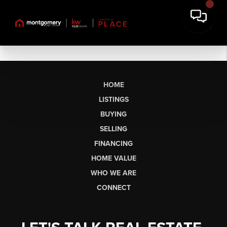
HOME
LISTINGS
BUYING
SELLING
FINANCING
HOME VALUE
WHO WE ARE
CONNECT