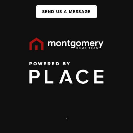
SEND US A MESSAGE
,