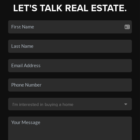
LET'S TALK REAL ESTATE.