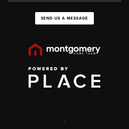
SEND US A MESSAGE
,