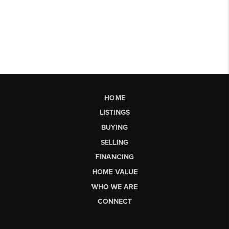
HOME
LISTINGS
BUYING
SELLING
FINANCING
HOME VALUE
WHO WE ARE
CONNECT