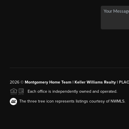
2026
©
Montgomery Home Team | Keller Williams Realty |
PLAC
Each office is independently owned and operated.
The three tree icon represents listings courtesy of NWMLS.