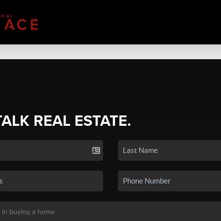
TALK REAL ESTATE.