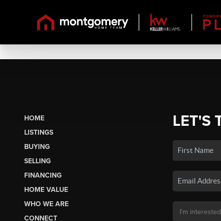
LET'S 
HOME
LISTINGS
BUYING
SELLING
FINANCING
HOME VALUE
WHO WE ARE
CONNECT