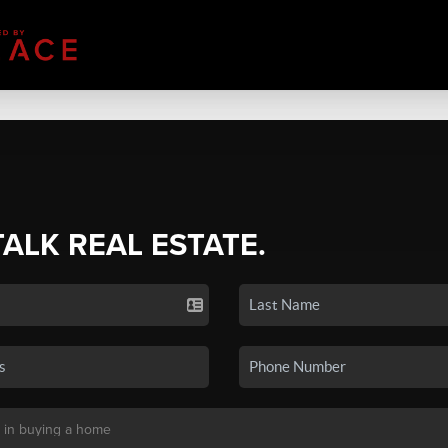
TALK REAL ESTATE.