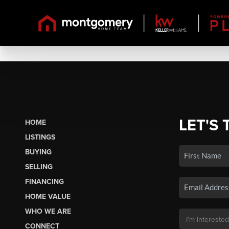
LET'S 
HOME
LISTINGS
BUYING
SELLING
FINANCING
HOME VALUE
WHO WE ARE
CONNECT