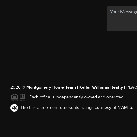
2026
©
Montgomery Home Team | Keller Williams Realty |
PLAC
Each office is independently owned and operated.
The three tree icon represents listings courtesy of NWMLS.