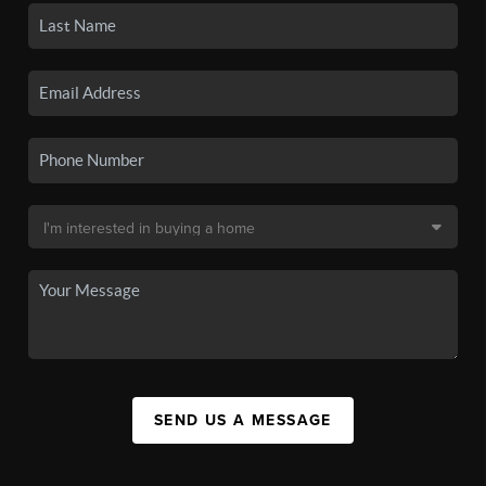
SEND US A MESSAGE