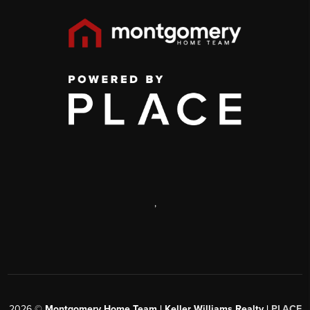
,
2026
©
Montgomery Home Team | Keller Williams Realty |
PLACE