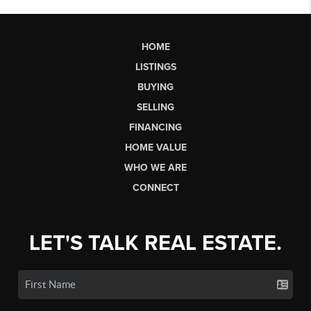
HOME
LISTINGS
BUYING
SELLING
FINANCING
HOME VALUE
WHO WE ARE
CONNECT
LET'S TALK REAL ESTATE.