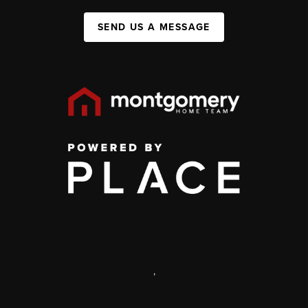
SEND US A MESSAGE
,