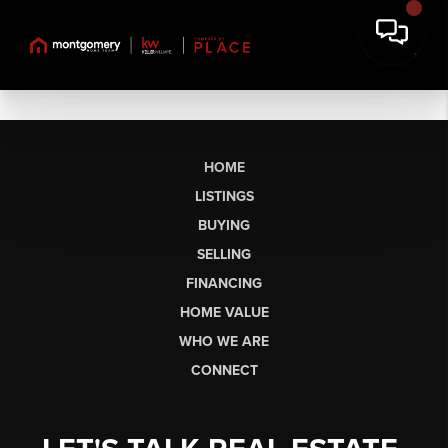
HOME
LISTINGS
BUYING
SELLING
FINANCING
HOME VALUE
WHO WE ARE
CONNECT