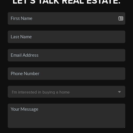
LET'S TALK REAL ESTATE.