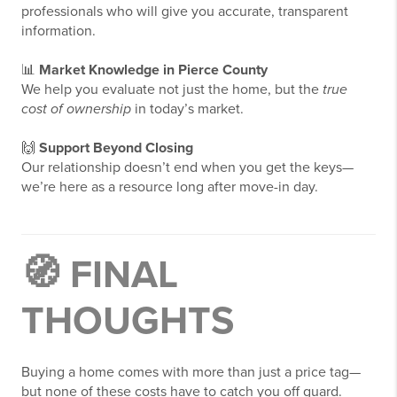
professionals who will give you accurate, transparent
information.
📊
Market Knowledge in
Pierce County
We help you evaluate not just the home, but the
true
cost of ownership
in today’s market.
🙌
Support Beyond Closing
Our relationship doesn’t end when you get the keys—
we’re here as a resource long after move-in day.
🧭 FINAL
THOUGHTS
Buying a home comes with more than just a price tag—
but none of these costs have to catch you off guard.