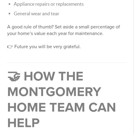
Appliance repairs or replacements
General wear and tear
A good rule of thumb? Set aside a small percentage of
your home’s value each year for maintenance.
👉 Future you will be very grateful.
🤝 HOW THE
MONTGOMERY
HOME TEAM CAN
HELP