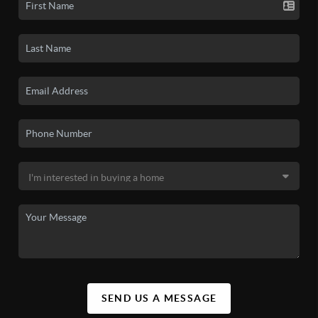
SEND US A MESSAGE