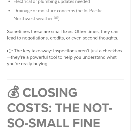
Electrical or plumbing updates needed
Drainage or moisture concerns (hello, Pacific
Northwest weather ☔)
Sometimes these are small fixes. Other times, they can
lead to negotiations, credits, or even second thoughts.
👉 The key takeaway: Inspections aren’t just a checkbox
—they’re a powerful tool to help you understand what
you’re really buying.
💰 CLOSING
COSTS: THE NOT-
SO-SMALL FINE