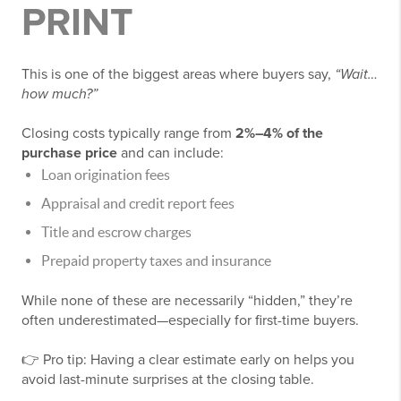
PRINT
This is one of the biggest areas where buyers say,
“Wait…
how much?”
Closing costs typically range from
2%–4% of the
purchase price
and can include:
Loan origination fees
Appraisal and credit report fees
Title and escrow charges
Prepaid property taxes and insurance
While none of these are necessarily “hidden,” they’re
often underestimated—especially for first-time buyers.
👉 Pro tip: Having a clear estimate early on helps you
avoid last-minute surprises at the closing table.