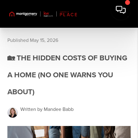
Published May 15, 2026
🏡 THE HIDDEN COSTS OF BUYING
A HOME (NO ONE WARNS YOU
ABOUT)
Written by Mandee Babb