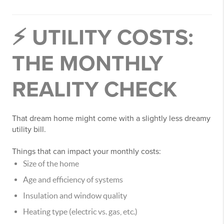
⚡ UTILITY COSTS:
THE MONTHLY
REALITY CHECK
That dream home might come with a slightly less dreamy
utility bill.
Things that can impact your monthly costs:
Size of the home
Age and efficiency of systems
Insulation and window quality
Heating type (electric vs. gas, etc.)