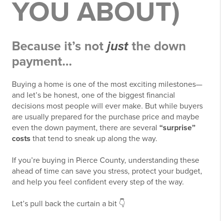
YOU ABOUT)
Because it’s not
just
the down
payment…
Buying a home is one of the most exciting milestones—
and let’s be honest, one of the biggest financial
decisions most people will ever make. But while buyers
are usually prepared for the purchase price and maybe
even the down payment, there are several
“surprise”
costs
that tend to sneak up along the way.
If you’re buying in
Pierce County
, understanding these
ahead of time can save you stress, protect your budget,
and help you feel confident every step of the way.
Let’s pull back the curtain a bit 👇