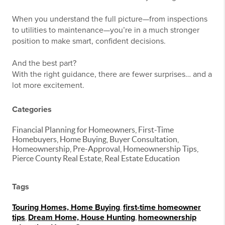
When you understand the full picture—from inspections
to utilities to maintenance—you’re in a much stronger
position to make smart, confident decisions.
And the best part?
With the right guidance, there are fewer surprises… and a
lot more excitement.
Categories
Financial Planning for Homeowners, First-Time
Homebuyers, Home Buying, Buyer Consultation,
Homeownership, Pre-Approval, Homeownership Tips,
Pierce County Real Estate, Real Estate Education
Tags
Touring Homes, Home Buying
,
first-time homeowner
tips
,
Dream Home, House Hunting
,
homeownership