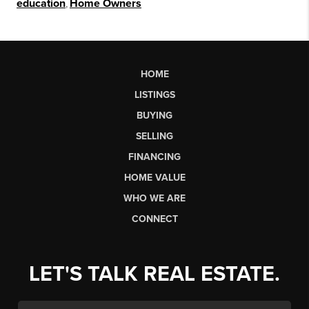
education
,
Home Owners
HOME
LISTINGS
BUYING
SELLING
FINANCING
HOME VALUE
WHO WE ARE
CONNECT
LET'S TALK REAL ESTATE.