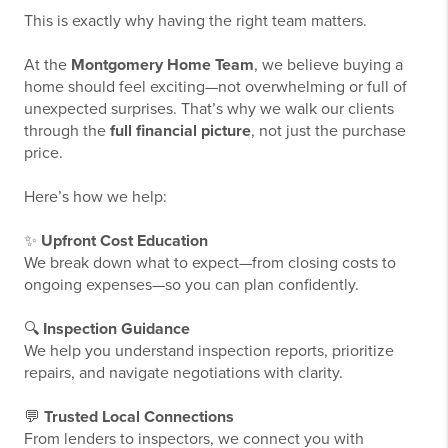
This is exactly why having the right team matters.
At the
Montgomery Home Team
, we believe buying a
home should feel exciting—not overwhelming or full of
unexpected surprises. That’s why we walk our clients
through the
full financial picture
, not just the purchase
price.
Here’s how we help:
✨
Upfront Cost Education
We break down what to expect—from closing costs to
ongoing expenses—so you can plan confidently.
🔍
Inspection Guidance
We help you understand inspection reports, prioritize
repairs, and navigate negotiations with clarity.
💬
Trusted Local Connections
From lenders to inspectors, we connect you with