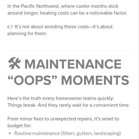
In the Pacific Northwest, where cooler months stick
around longer, heating costs can be a noticeable factor.
👉 It’s not about avoiding these costs—it’s about
planning for them.
🛠️ MAINTENANCE
“OOPS” MOMENTS
Here’s the truth every homeowner learns quickly:
Things break. And they rarely wait for a convenient time.
From minor fixes to unexpected repairs, it’s smart to
budget for:
Routine maintenance (filters, gutters, landscaping)