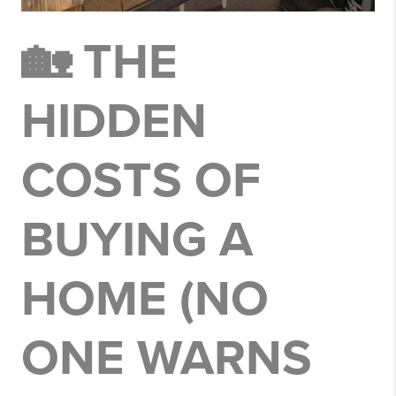
🏡 THE
HIDDEN
COSTS OF
BUYING A
HOME (NO
ONE WARNS