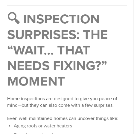
🔍 INSPECTION
SURPRISES: THE
“WAIT… THAT
NEEDS FIXING?”
MOMENT
Home inspections are designed to give you peace of
mind—but they can also come with a few surprises.
Even well-maintained homes can uncover things like:
Aging roofs or water heaters