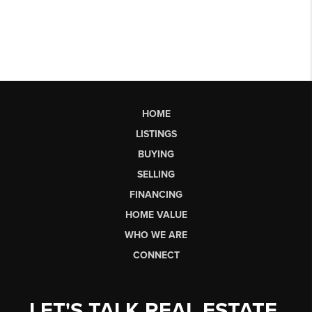
HOME
LISTINGS
BUYING
SELLING
FINANCING
HOME VALUE
WHO WE ARE
CONNECT
LET'S TALK REAL ESTATE.