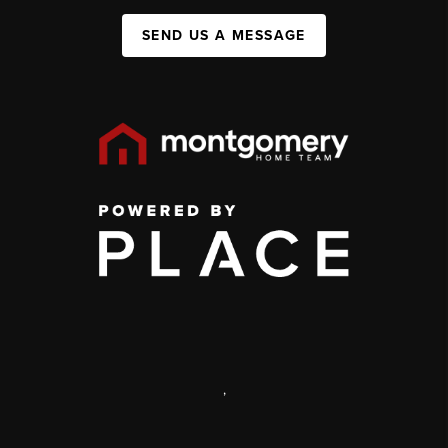
SEND US A MESSAGE
,