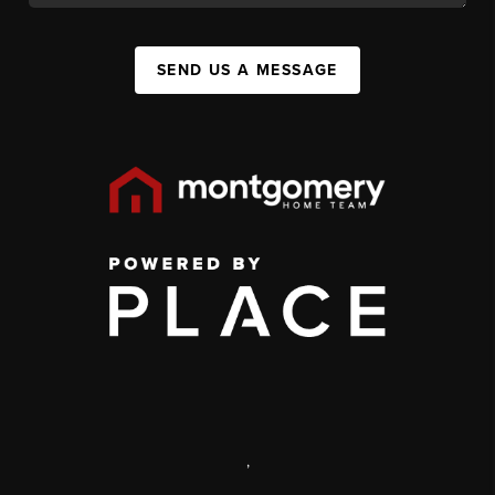
SEND US A MESSAGE
,