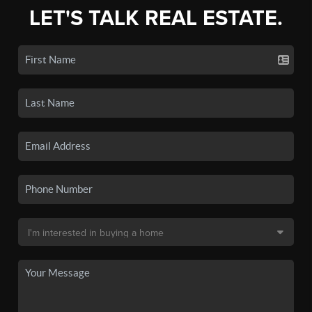
LET'S TALK REAL ESTATE.