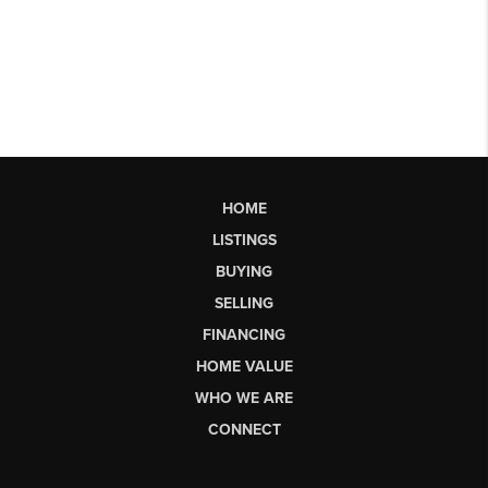
HOME
LISTINGS
BUYING
SELLING
FINANCING
HOME VALUE
WHO WE ARE
CONNECT