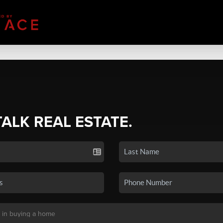
TALK REAL ESTATE.