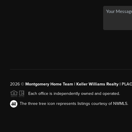
2026
©
Montgomery Home Team | Keller Williams Realty |
PLAC
Each office is independently owned and operated.
The three tree icon represents listings courtesy of NWMLS.