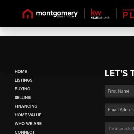
LET'S 
HOME
LISTINGS
BUYING
SELLING
FINANCING
HOME VALUE
WHO WE ARE
CONNECT