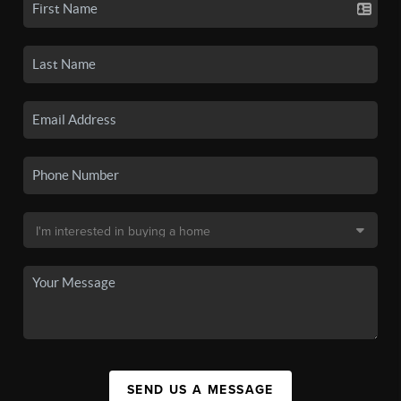
SEND US A MESSAGE