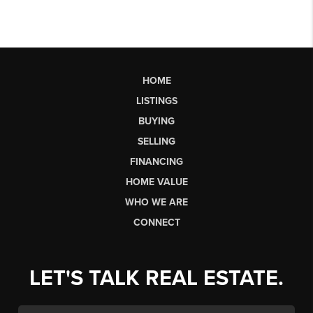
HOME
LISTINGS
BUYING
SELLING
FINANCING
HOME VALUE
WHO WE ARE
CONNECT
LET'S TALK REAL ESTATE.