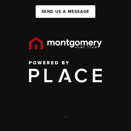
SEND US A MESSAGE
,