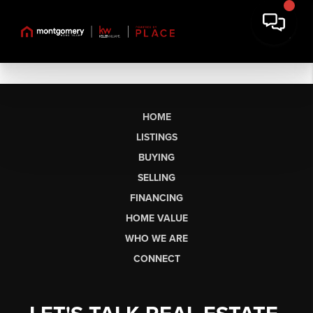
HOME
LISTINGS
BUYING
SELLING
FINANCING
HOME VALUE
WHO WE ARE
CONNECT