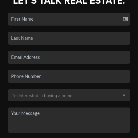
LET'S TALK REAL ESTATE.