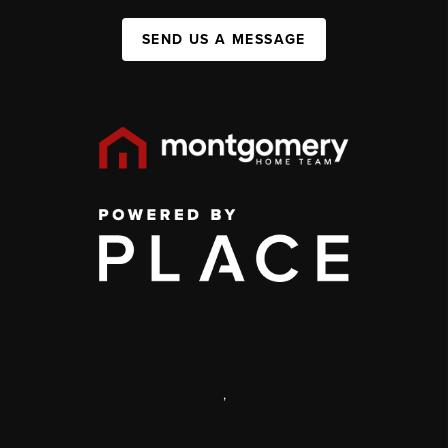
SEND US A MESSAGE
,