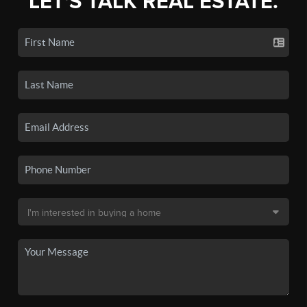
LET'S TALK REAL ESTATE.