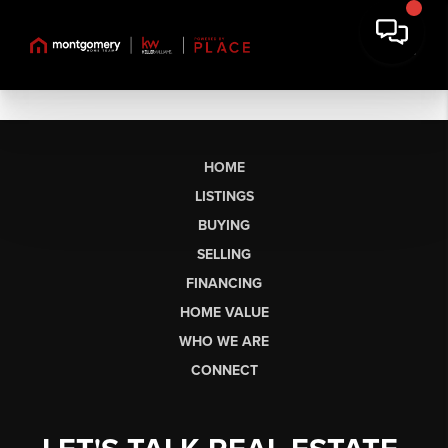
HOME
LISTINGS
BUYING
SELLING
FINANCING
HOME VALUE
WHO WE ARE
CONNECT