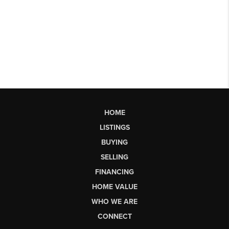
HOME
LISTINGS
BUYING
SELLING
FINANCING
HOME VALUE
WHO WE ARE
CONNECT