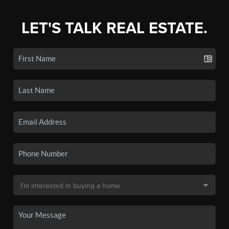
LET'S TALK REAL ESTATE.