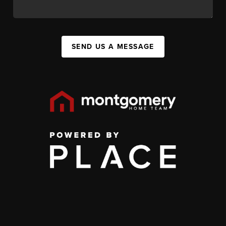
SEND US A MESSAGE
,