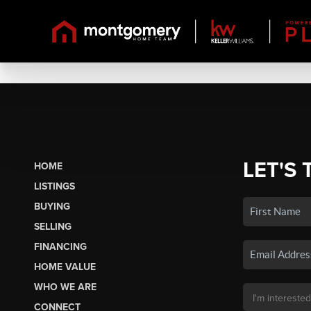
LET'S 
HOME
LISTINGS
BUYING
SELLING
FINANCING
HOME VALUE
WHO WE ARE
CONNECT