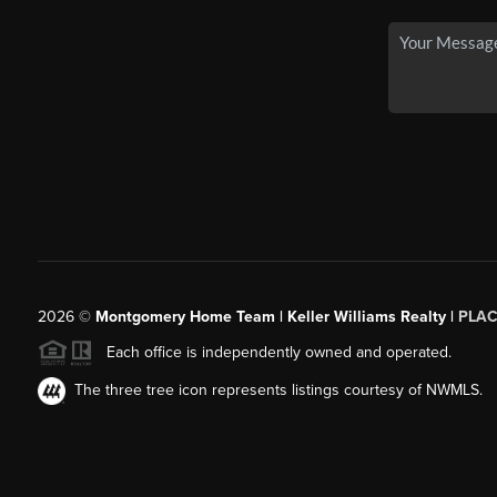
2026
©
Montgomery Home Team | Keller Williams Realty |
PLAC
Each office is independently owned and operated.
The three tree icon represents listings courtesy of NWMLS.