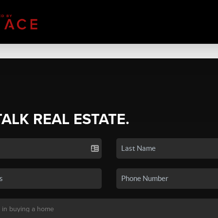
TALK REAL ESTATE.