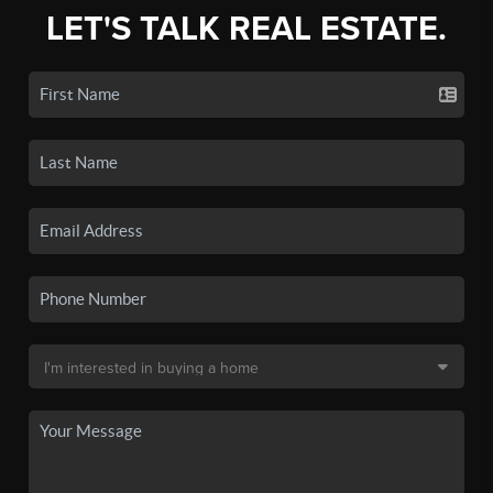
LET'S TALK REAL ESTATE.