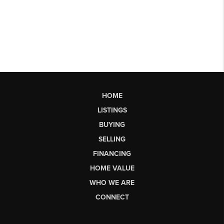
HOME
LISTINGS
BUYING
SELLING
FINANCING
HOME VALUE
WHO WE ARE
CONNECT