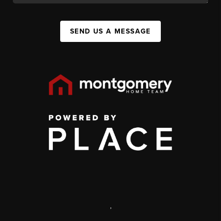
SEND US A MESSAGE
,