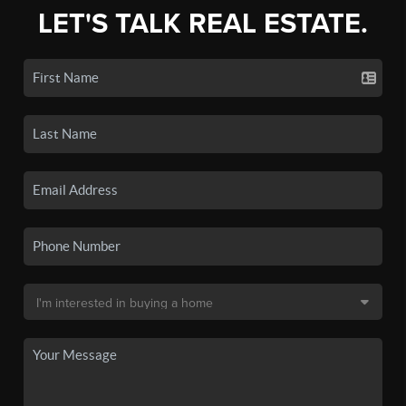
LET'S TALK REAL ESTATE.