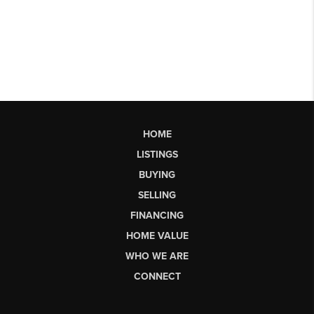
HOME
LISTINGS
BUYING
SELLING
FINANCING
HOME VALUE
WHO WE ARE
CONNECT