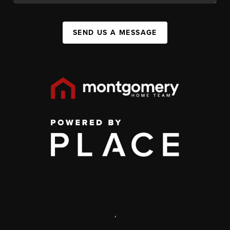
SEND US A MESSAGE
,