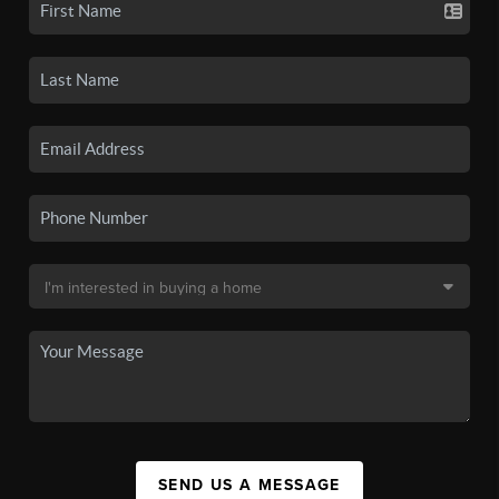
SEND US A MESSAGE