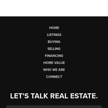
HOME
LISTINGS
BUYING
SELLING
FINANCING
HOME VALUE
WHO WE ARE
CONNECT
LET'S TALK REAL ESTATE.