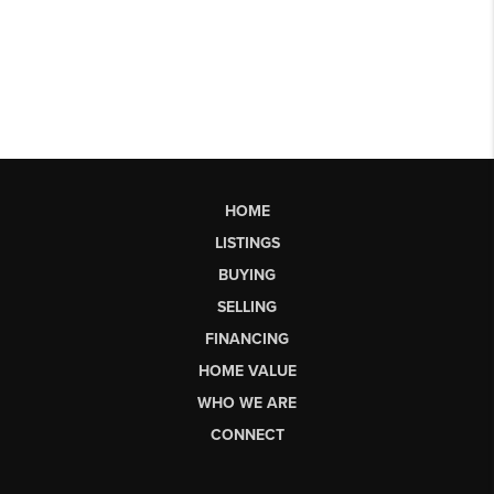
HOME
LISTINGS
BUYING
SELLING
FINANCING
HOME VALUE
WHO WE ARE
CONNECT