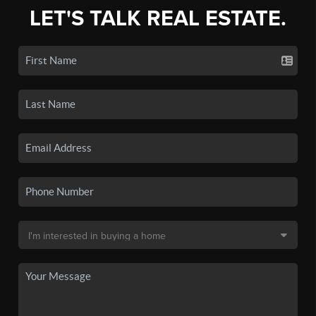
LET'S TALK REAL ESTATE.