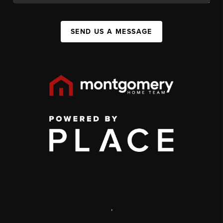
SEND US A MESSAGE
,