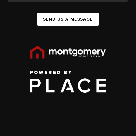
SEND US A MESSAGE
,