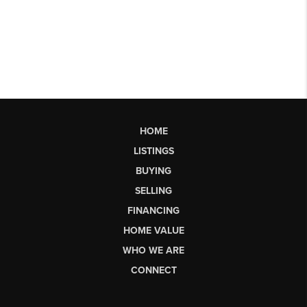
HOME
LISTINGS
BUYING
SELLING
FINANCING
HOME VALUE
WHO WE ARE
CONNECT