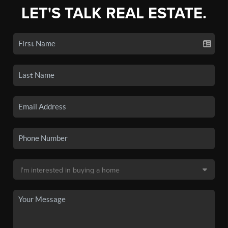
LET'S TALK REAL ESTATE.