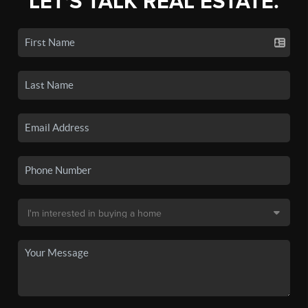
LET'S TALK REAL ESTATE.