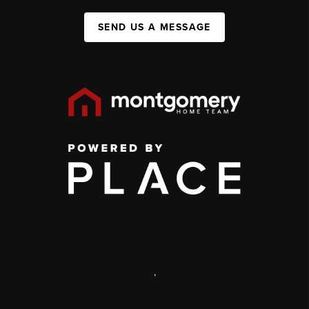
SEND US A MESSAGE
,