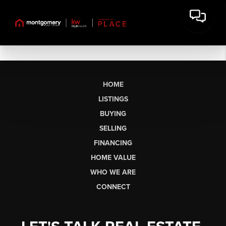
HOME
LISTINGS
BUYING
SELLING
FINANCING
HOME VALUE
WHO WE ARE
CONNECT