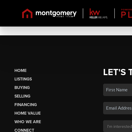
LET'S 
HOME
LISTINGS
BUYING
SELLING
FINANCING
HOME VALUE
WHO WE ARE
CONNECT