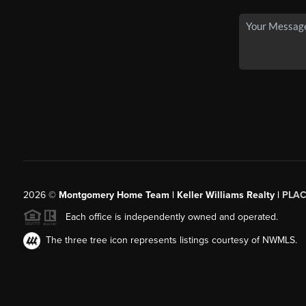
2026
©
Montgomery Home Team | Keller Williams Realty |
PLAC
Each office is independently owned and operated.
The three tree icon represents listings courtesy of NWMLS.