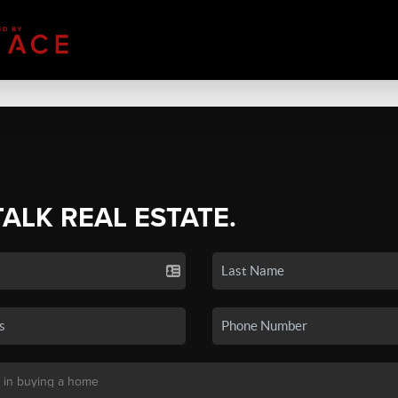
TALK REAL ESTATE.