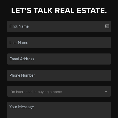
LET'S TALK REAL ESTATE.