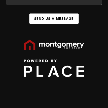
SEND US A MESSAGE
,