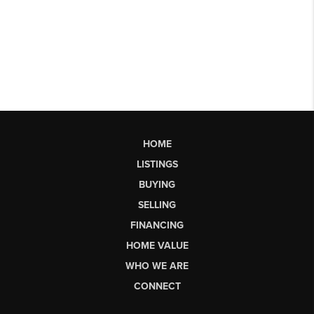
HOME
LISTINGS
BUYING
SELLING
FINANCING
HOME VALUE
WHO WE ARE
CONNECT