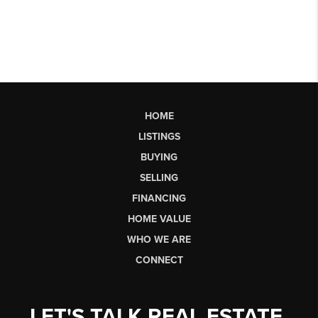
HOME
LISTINGS
BUYING
SELLING
FINANCING
HOME VALUE
WHO WE ARE
CONNECT
LET'S TALK REAL ESTATE.