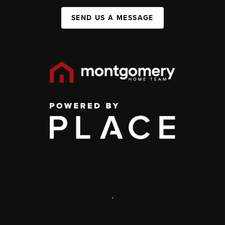
SEND US A MESSAGE
,