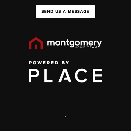
SEND US A MESSAGE
,