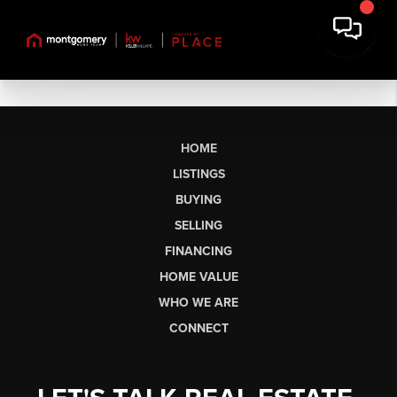
HOME
LISTINGS
BUYING
SELLING
FINANCING
HOME VALUE
WHO WE ARE
CONNECT