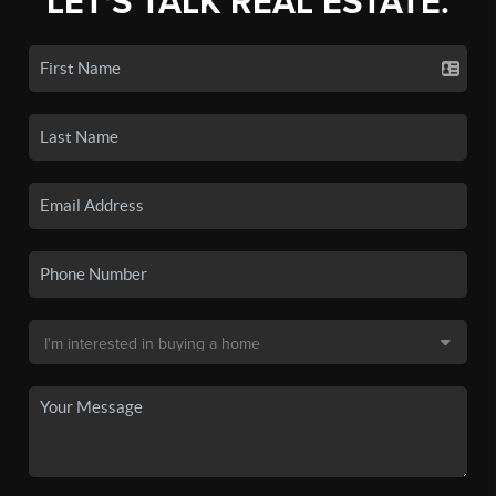
LET'S TALK REAL ESTATE.