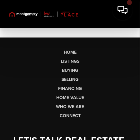
HOME
LISTINGS
BUYING
SELLING
FINANCING
HOME VALUE
WHO WE ARE
CONNECT