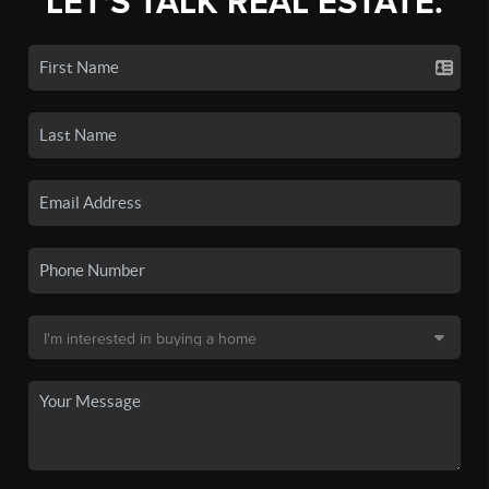
LET'S TALK REAL ESTATE.