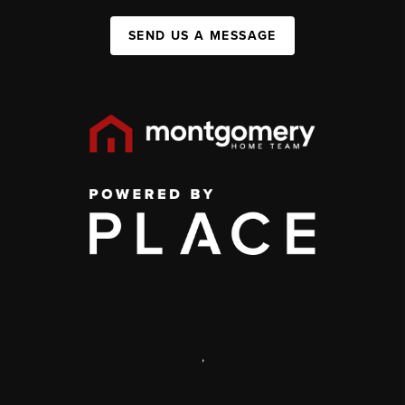
SEND US A MESSAGE
,