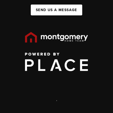
SEND US A MESSAGE
,