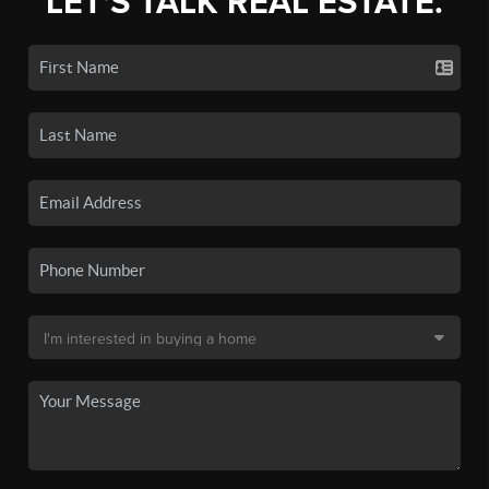
LET'S TALK REAL ESTATE.