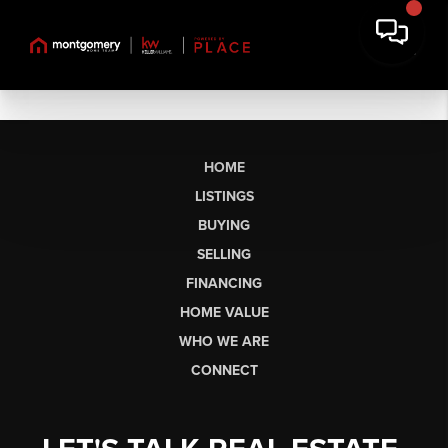
HOME
LISTINGS
BUYING
SELLING
FINANCING
HOME VALUE
WHO WE ARE
CONNECT