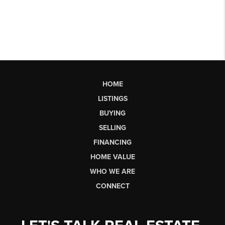
HOME
LISTINGS
BUYING
SELLING
FINANCING
HOME VALUE
WHO WE ARE
CONNECT