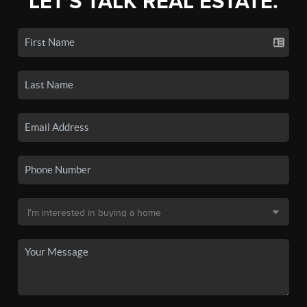
LET'S TALK REAL ESTATE.