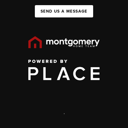
SEND US A MESSAGE
,