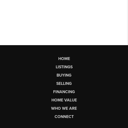
HOME
LISTINGS
BUYING
SELLING
FINANCING
HOME VALUE
WHO WE ARE
CONNECT