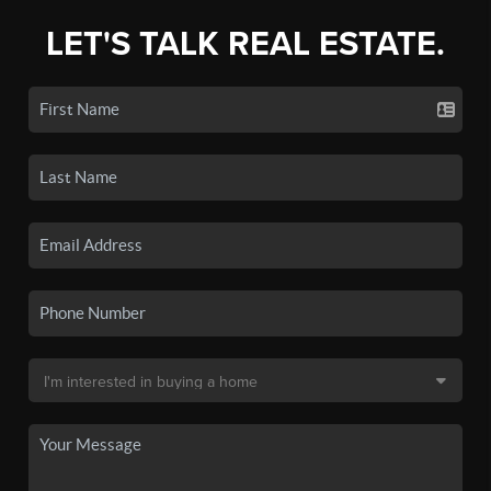
LET'S TALK REAL ESTATE.