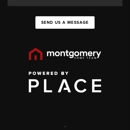
SEND US A MESSAGE
,